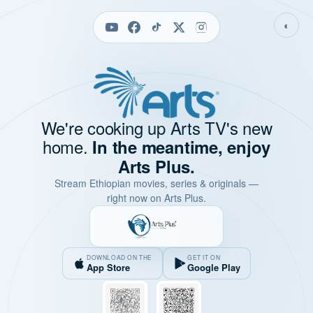
◐
We're cooking up Arts TV's new
home.
In the meantime, enjoy
Arts Plus.
Stream Ethiopian movies, series & originals —
right now on Arts Plus.
DOWNLOAD ON THE
GET IT ON
App Store
Google Play