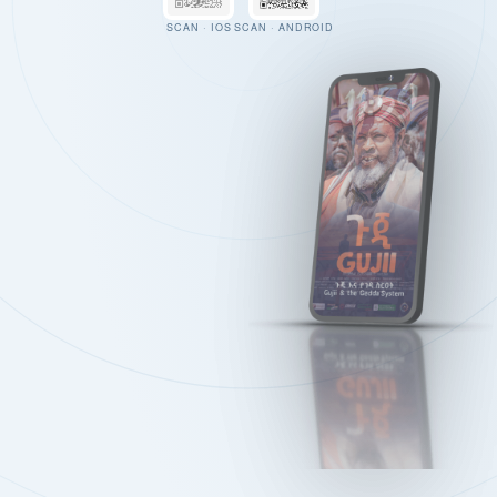
SCAN · IOS
SCAN · ANDROID