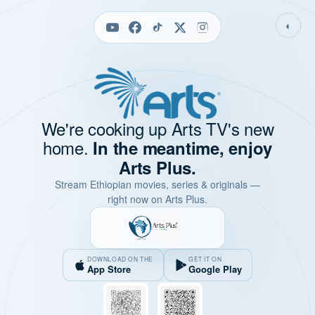
◐
We're cooking up Arts TV's new
home.
In the meantime, enjoy
Arts Plus.
Stream Ethiopian movies, series & originals —
right now on Arts Plus.
DOWNLOAD ON THE
GET IT ON
App Store
Google Play