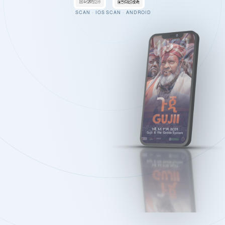
SCAN · IOS
SCAN · ANDROID