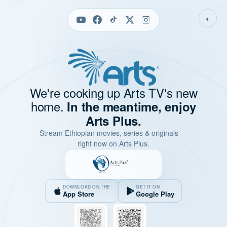
◐
We're cooking up Arts TV's new
home.
In the meantime, enjoy
Arts Plus.
Stream Ethiopian movies, series & originals —
right now on Arts Plus.
DOWNLOAD ON THE
GET IT ON
App Store
Google Play