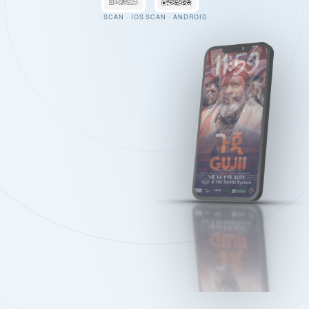
SCAN · IOS
SCAN · ANDROID