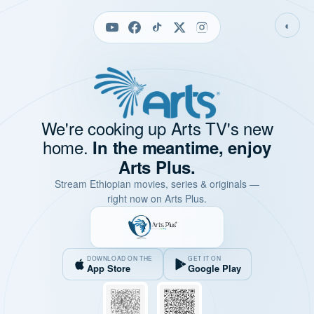
◐
We're cooking up Arts TV's new
home.
In the meantime, enjoy
Arts Plus.
Stream Ethiopian movies, series & originals —
right now on Arts Plus.
DOWNLOAD ON THE
GET IT ON
App Store
Google Play