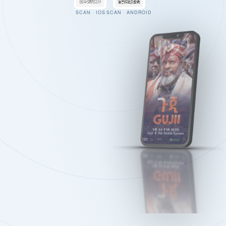
SCAN · IOS
SCAN · ANDROID