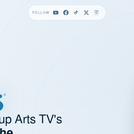
FOLLOW
up Arts TV's
the