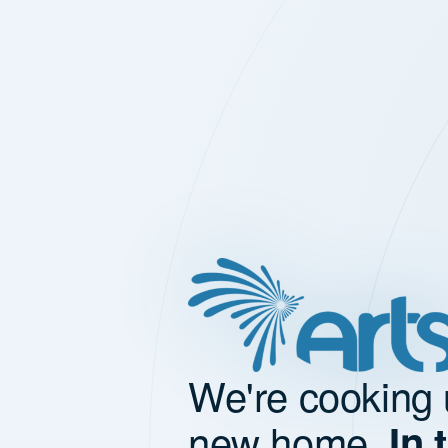
We're cooking 
new home.
In 