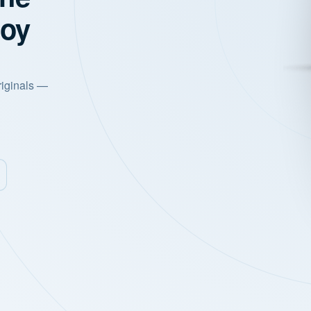
joy
riginals —