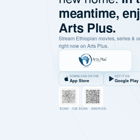
meantime, en
Arts Plus.
Stream Ethiopian movies, series & o
right now on Arts Plus.
DOWNLOAD ON THE
GET IT ON
App Store
Google Play
SCAN · IOS
SCAN · ANDROID