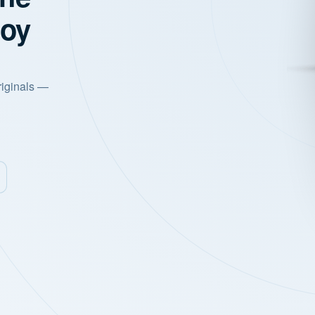
joy
riginals —