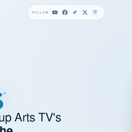
FOLLOW
up Arts TV's
the