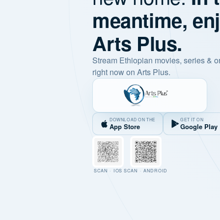
meantime, en
Arts Plus.
Stream Ethiopian movies, series & o
right now on Arts Plus.
DOWNLOAD ON THE
GET IT ON
App Store
Google Play
SCAN · IOS
SCAN · ANDROID