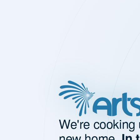
We're cooking 
new home.
In 