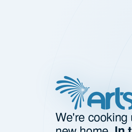
We're cooking 
new home.
In 