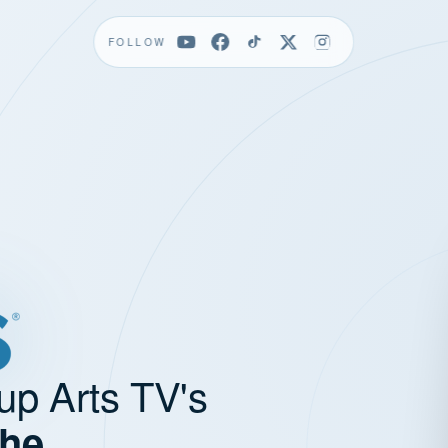
FOLLOW
up Arts TV's
the