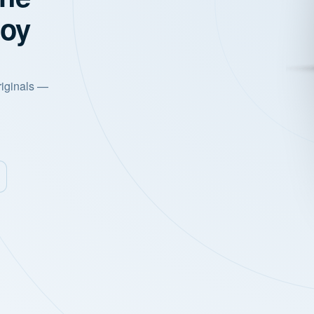
joy
riginals —