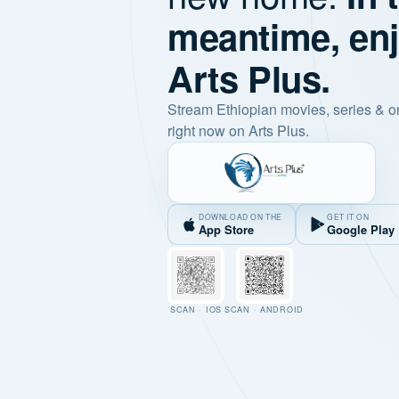
meantime, en
Arts Plus.
Stream Ethiopian movies, series & o
right now on Arts Plus.
DOWNLOAD ON THE
GET IT ON
App Store
Google Play
SCAN · IOS
SCAN · ANDROID