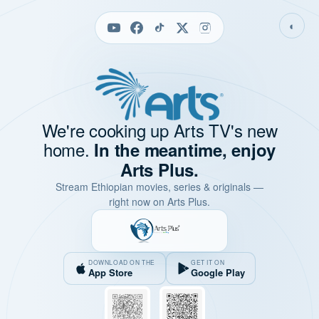
◐
We're cooking up Arts TV's new
home.
In the meantime, enjoy
Arts Plus.
Stream Ethiopian movies, series & originals —
right now on Arts Plus.
DOWNLOAD ON THE
GET IT ON
App Store
Google Play