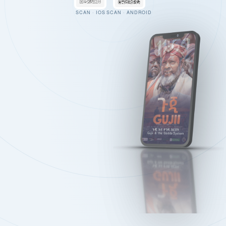
SCAN · IOS
SCAN · ANDROID